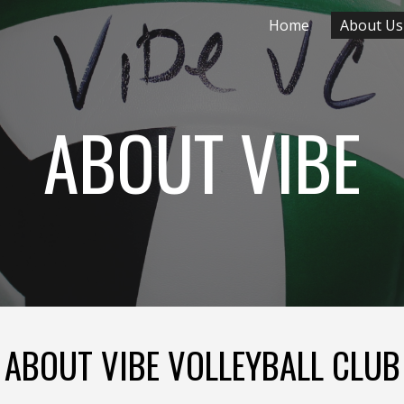
Home
About Us
ip to main content
Skip to navigat
ABOUT VIBE
ABOUT VIBE VOLLEYBALL CLUB