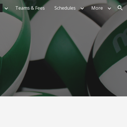
Teams & Fees
Schedules
More
ion