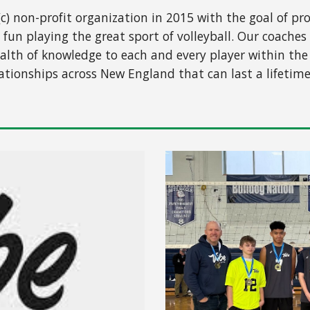
(c) non-profit organization in 2015 with the goal of p
 fun playing the great sport of volleyball. Our coac
lth of knowledge to each and every player within the c
ationships across New England that can last a lifetime