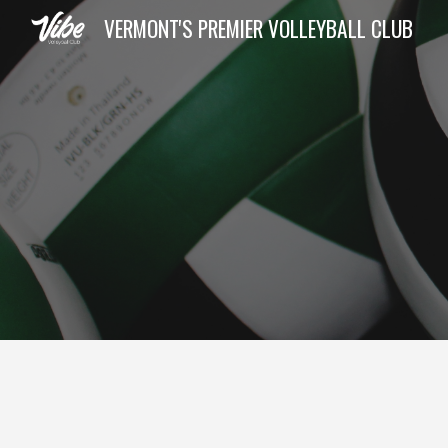
VERMONT'S PREMIER VOLLEYBALL CLUB
Sk