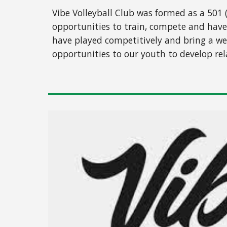
Vibe Volleyball Club was formed as a 501 
opportunities to train, compete and have
have played competitively and bring a wea
opportunities to our youth to develop rel