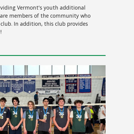
roviding Vermont's youth additional
hes are members of the community who
lub. In addition, this club provides
!