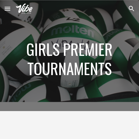
Skip to main content
Skip to navigation
GIRLS PREMIER
TOURNAMENTS