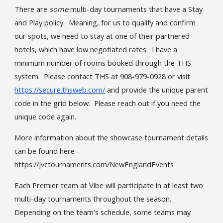
The
re
are
some
multi-day tournaments that have a Stay
and Play policy.
Meaning, for us to qualify and confirm
our spots, we need to stay at one of their partnered
hotels, which have low negotiated rates. I have a
minimum number of rooms booked through the THS
system. Please contact THS at 908-979-0928 or visit
https://secure.thsweb.com/
and provide the unique parent
code in the grid below. Please reach out if you need the
unique code again.
More information about the showcase tournament details
can be found here -
https://jvctournaments.com/NewEnglandEvents
Each Premier team at Vibe will participate in at least two
multi-day tournaments throughout the season.
Depending on the team's schedule, some teams may