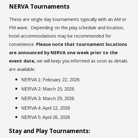
NERVA Tournaments
These are single day tournaments typically with an AM or
PM wave. Depending on the play schedule and location,
hotel accommodations may be recommended for
convenience.
Please note that tournament locations
are announced by NERVA one week prior to the
event date,
we will keep you informed as soon as details
are available.
NERVA 1: February 22, 2026
NERVA 2: March 15, 2026
NERVA 3: March 29, 2026
NERVA 4: April 12, 2026
NERVA 5: April 26, 2026
Stay and Play Tournaments: