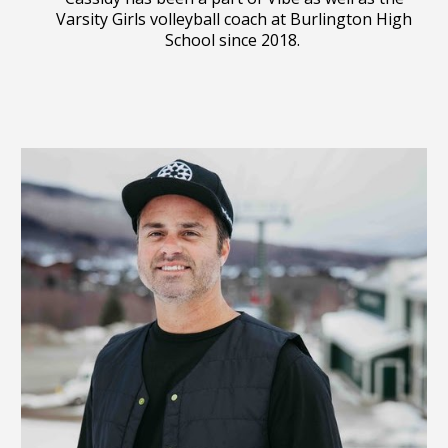
Varsity Girls volleyball coach at Burlington High
School since 2018.