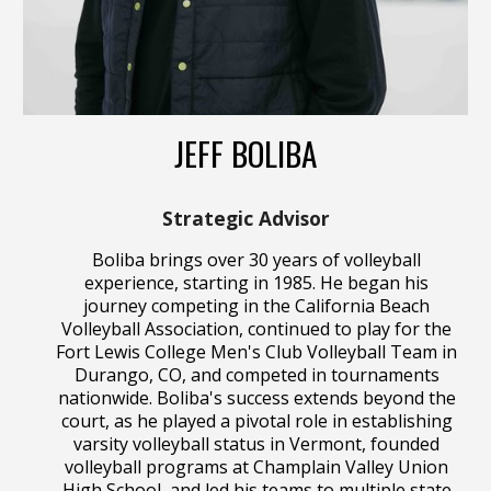
JEFF BOLIBA
Strategic Advisor
Boliba brings over 30 years of volleyball
experience, starting in 1985. He began his
journey competing in the California Beach
Volleyball Association, continued to play for the
Fort Lewis College Men's Club Volleyball Team in
Durango, CO, and competed in tournaments
nationwide. Boliba's success extends beyond the
court, as he played a pivotal role in establishing
varsity volleyball status in Vermont, founded
volleyball programs at Champlain Valley Union
High School, and led his teams to multiple state