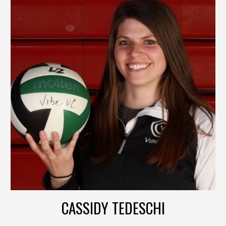
CASSIDY TEDESCHI