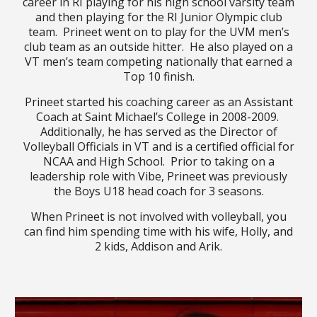
career in RI playing for his high school varsity team
and then playing for the RI Junior Olympic club
team. Prineet went on to play for the UVM men’s
club team as an outside hitter. He also played on a
VT men’s team competing nationally that earned a
Top 10 finish.
Prineet started his coaching career as an Assistant
Coach at Saint Michael’s College in 2008-2009.
Additionally, he
has served as
the Director of
Volleyball Officials in VT and is a certified official for
NCAA and High School. Prior to taking on a
leadership role with Vibe, Prineet was previously
the Boys U18 head coach for 3 seasons.
When Prineet is not involved with volleyball, you
can find him spending time with his wife, Holly, and
2 kids, Addison and Arik.