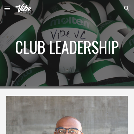
Skip to main content
Skip to navigation
CLUB LEADERSHIP