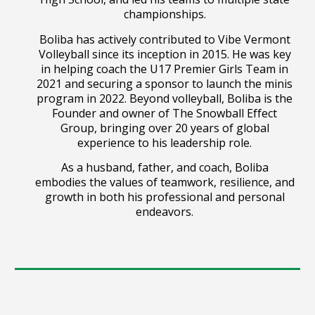
championships.
Boliba has actively contributed to Vibe Vermont
Volleyball since its inception in 2015. He was key
in helping coach the U17 Premier Girls Team in
2021 and securing a sponsor to launch the minis
program in 2022. Beyond volleyball, Boliba is the
Founder and owner of The Snowball Effect
Group, bringing over 20 years of global
experience to his leadership role.
As a husband, father, and coach, Boliba
embodies the values of teamwork, resilience, and
growth in both his professional and personal
endeavors.