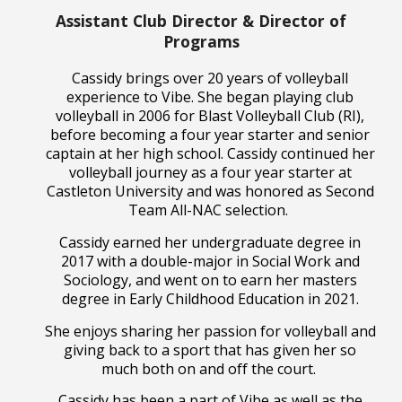
Assistant Club Director & Director of
Programs
Cassidy brings over 20 years of volleyball
experience to Vibe. She began playing club
volleyball in 2006 for Blast Volleyball Club (RI),
before becoming a four year starter and senior
captain at her high school. Cassidy continued her
volleyball journey as a four year starter at
Castleton University and was honored as Second
Team All-NAC selection.
Cassidy earned her undergraduate degree in
2017 with a double-major in Social Work and
Sociology, and went on to earn her masters
degree in Early Childhood Education in 2021.
She enjoys sharing her passion for volleyball and
giving back to a sport that has given her so
much both on and off the court.
Cassidy has been a part of Vibe as well as the