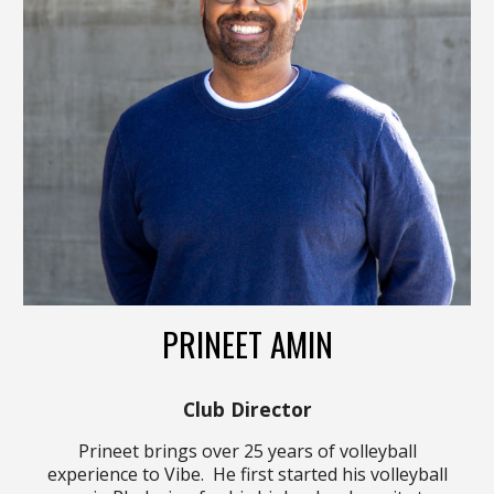
PRINEET AMIN
Club Director
Prineet brings over 2
5
years of volleyball
experience to Vibe. He first started his volleyball