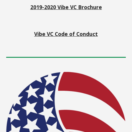
2019-2020 Vibe VC Brochure
Vibe VC Code of Conduct