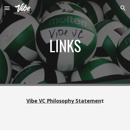
Skip to main content
Skip to navigation
LINKS
Vibe VC Philosophy Statemen
t