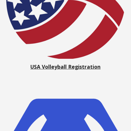
USA Volleyball Registration