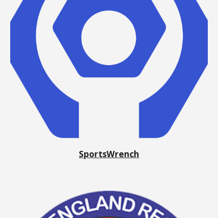
SportsWrench