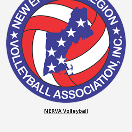
NERVA Volleyball